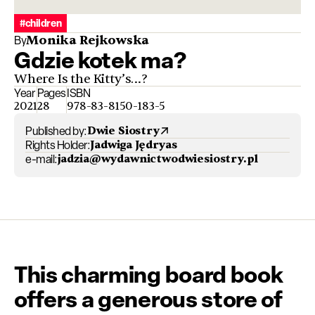
#children
Monika Rejkowska
By
Gdzie kotek ma?
Where Is the Kitty’s…?
Year
Pages
ISBN
2021
28
978-83-8150-183-5
Published by:
Dwie Siostry
Rights Holder:
Jadwiga Jędryas
e-mail:
jadzia@wydawnictwodwiesiostry.pl
This charming board book
offers a generous store of