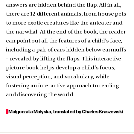
answers are hidden behind the flap. All in all,
there are 12 different animals, from house pets
to more exotic creatures like the anteater and
the narwhal. At the end of the book, the reader
can point out all the features of a child’s face,
including a pair of ears hidden below earmuffs
– revealed by lifting the flaps. This interactive
picture book helps develop a child’s focus,
visual perception, and vocabulary, while
fostering an interactive approach to reading
and discovering the world.
Małgorzata Małyska, translated by Charles Kraszewski