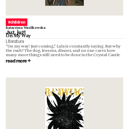
#children
Katarzyna Wasilkowska
Już, już!
On My Way
Literatura
“On my way! Just coming,” Lula is constantly saying. But why
the rush? The dog, lessons, dinner, and no one cares how
many more things still need to be done in the Crystal Castle.
read more