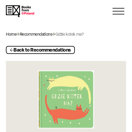
Open 
Home
Recommendations
Gdzie kotek ma?
Back to Recommendations