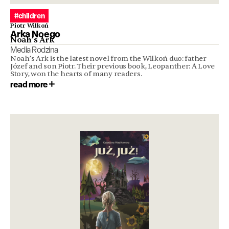
#children
Piotr Wilkoń
Arka Noego
Noah’s Ark
Media Rodzina
Noah’s Ark is the latest novel from the Wilkoń duo: father
Józef and son Piotr. Their previous book, Leopanther: A Love
Story, won the hearts of many readers.
read more