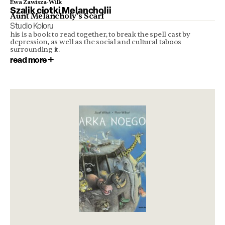
Ewa Zawisza-Wilk
Szalik ciotki Melancholii
Aunt Melancholy’s Scarf
Studio Koloru
his is a book to read together, to break the spell cast by
depression, as well as the social and cultural taboos
surrounding it.
read more