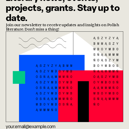
projects, grants. Stay up to
date.
Join our newsletter to receive updates and insights on Polish
literature. Don’t miss a thing!
Email address