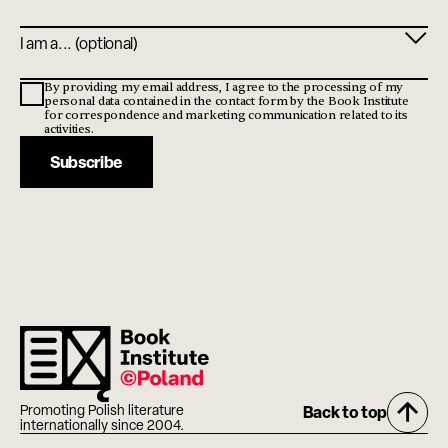
Profile
By providing my email address, I agree to the processing of my
personal data contained in the contact form by the Book Institute
for correspondence and marketing communication related to its
activities.
Subscribe
Promoting Polish literature
Back to top
internationally since 2004.