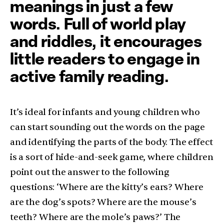
meanings in just a few
words. Full of world play
and riddles, it encourages
little readers to engage in
active family reading.
It’s ideal for infants and young children who
can start sounding out the words on the page
and identifying the parts of the body. The effect
is a sort of hide-and-seek game, where children
point out the answer to the following
questions: ‘Where are the kitty’s ears? Where
are the dog’s spots? Where are the mouse’s
teeth? Where are the mole’s paws?’ The