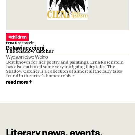
#children
Erna Rosenstein
Poławiacz cieni
The Shadow Catcher
Wydawnictwo Wolno
Best known for her poetry and paintings, Erna Rosenstein
has also authored some very intriguing fairy tales. The
Shadow Catcher is a collection of almost all the fairy tales
found in the artist’s home archive.
read more
Literary news, events,