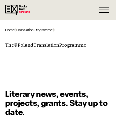
Open 
Home
Translation Programme
The©PolandTranslationProgramme
Literary news, events,
projects, grants. Stay up to
date.