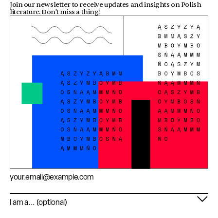
Join our newsletter to receive updates and insights on Polish
literature. Don’t miss a thing!
Email address
Profile