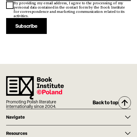
By providing my email address, I agree to the processing of my
personal data contained in the contact form by the Book Institute
for correspondence and marketing communication related to its
activities.
Subscribe
Promoting Polish literature
Back to top
internationally since 2004.
Navigate
Resources